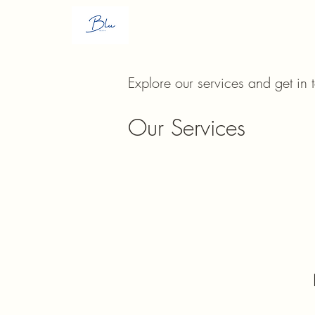
H
Explore our services and get in 
Our Services