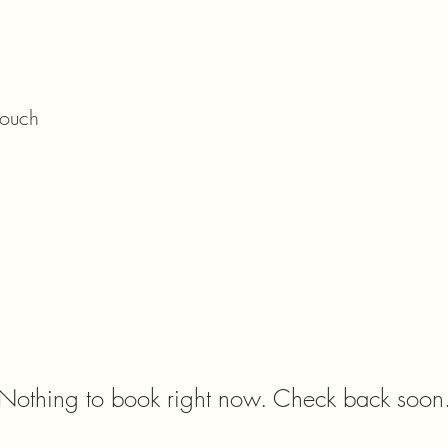
ome
Menu
Book
Brunch
Shop
touch
Nothing to book right now. Check back soon